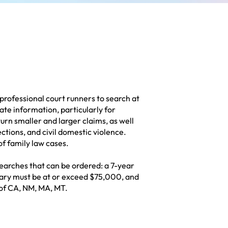
professional court runners to search at
ate information, particularly for
turn smaller and larger claims, as well
lections, and civil domestic violence.
of family law cases.
earches that can be ordered: a 7-year
alary must be at or exceed $75,000, and
 of CA, NM, MA, MT.