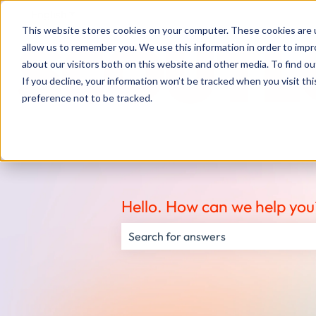
English
Show submenu for translations
This website stores cookies on your computer. These cookies are u
allow us to remember you. We use this information in order to imp
about our visitors both on this website and other media. To find ou
If you decline, your information won’t be tracked when you visit th
preference not to be tracked.
Hello. How can we help you
There are no suggestions because the s