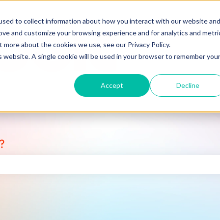
sed to collect information about how you interact with our website an
rove and customize your browsing experience and for analytics and metri
t more about the cookies we use, see our Privacy Policy.
is website. A single cookie will be used in your browser to remember you
Accept
Decline
?
earch field is empty.