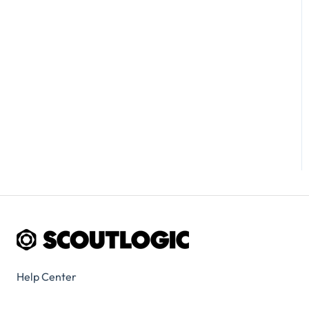
Help Center