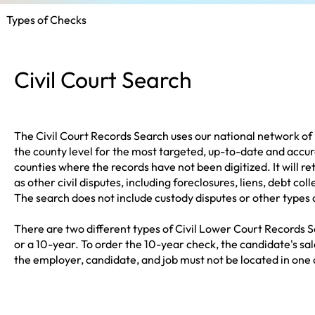
Types of Checks
Civil Court Search
The Civil Court Records Search uses our national network of 
the county level for the most targeted, up-to-date and accur
counties where the records have not been digitized. It will re
as other civil disputes, including foreclosures, liens, debt col
The search does not include custody disputes or other types 
There are two different types of Civil Lower Court Records S
or a 10-year. To order the 10-year check, the candidate's s
the employer, candidate, and job must not be located in one