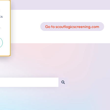
d
cs
Go to scoutlogicscreening.com
r