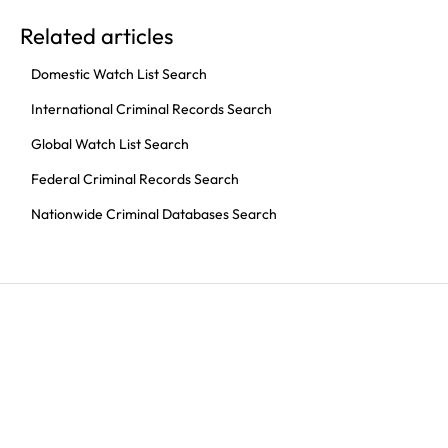
Related articles
Domestic Watch List Search
International Criminal Records Search
Global Watch List Search
Federal Criminal Records Search
Nationwide Criminal Databases Search