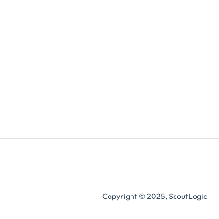
Copyright © 2025, ScoutLogic