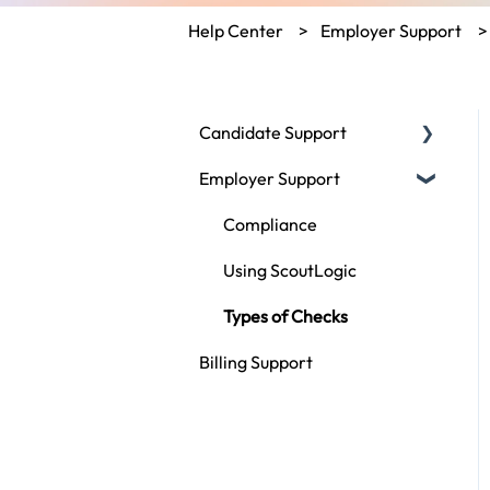
Help Center
Employer Support
Candidate Support
Employer Support
Fair Credit Reporting Act
Disputing My Report
Compliance
General Questions
Using ScoutLogic
Types of Checks
Billing Support