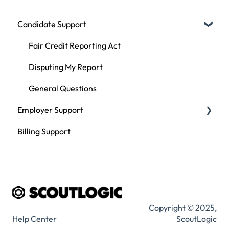
Candidate Support
Fair Credit Reporting Act
Disputing My Report
General Questions
Employer Support
Billing Support
Compliance
Using ScoutLogic
Types of Checks
Copyright © 2025,
Help Center
ScoutLogic