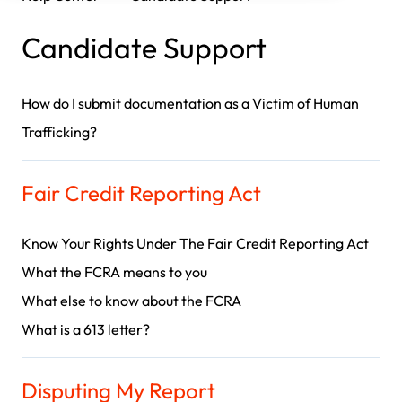
Candidate Support
How do I submit documentation as a Victim of Human
Trafficking?
Fair Credit Reporting Act
Know Your Rights Under The Fair Credit Reporting Act
What the FCRA means to you
What else to know about the FCRA
What is a 613 letter?
Disputing My Report