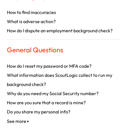
How to find inaccuracies
What is adverse action?
How do I dispute an employment background check?
General Questions
How do I reset my password or MFA code?
What information does ScoutLogic collect to run my
background check?
Why do you need my Social Security number?
How are you sure that a record is mine?
Do you share my personal info?
See more
▼