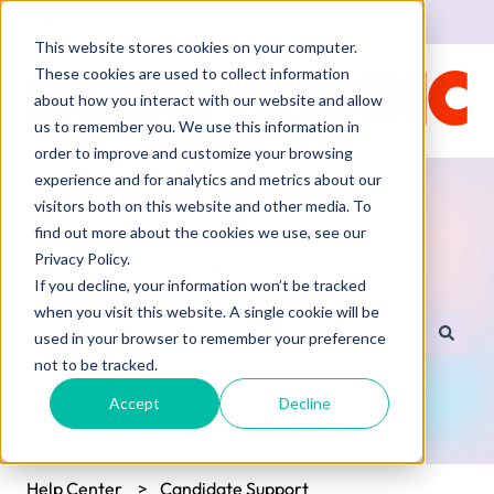
English
Show submenu for translations
This website stores cookies on your computer.
These cookies are used to collect information
about how you interact with our website and allow
us to remember you. We use this information in
order to improve and customize your browsing
experience and for analytics and metrics about our
visitors both on this website and other media. To
find out more about the cookies we use, see our
Privacy Policy.
Hello. How can we help you?
If you decline, your information won’t be tracked
when you visit this website. A single cookie will be
used in your browser to remember your preference
There are no suggestions because the search field is empty.
not to be tracked.
Accept
Decline
Help Center
Candidate Support