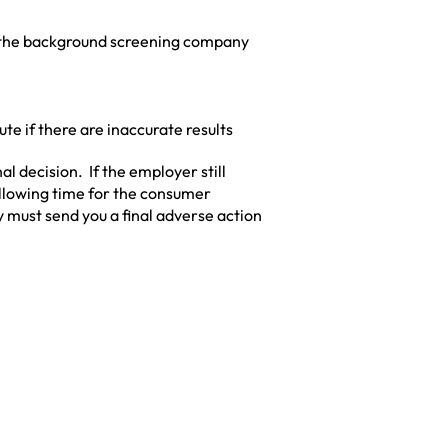
 the background screening company
pute if there are inaccurate results
l decision. If the employer still
 allowing time for the consumer
ey must send you a final adverse action