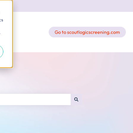
d
cs
Go to scoutlogicscreening.com
r