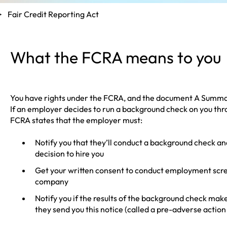
Fair Credit Reporting Act
What the FCRA means to you
You have rights under the FCRA, and the document
A Summar
If an employer decides to run a background check on you th
FCRA states that the employer must:
Notify you that they’ll conduct a background check and
decision to hire you
Get your written consent to conduct employment scr
company
Notify you if the results of the background check ma
they send you this notice (called a pre-adverse action