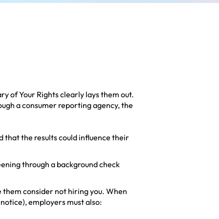
y of Your Rights
clearly lays them out.
rough a consumer reporting agency, the
 that the results could influence their
eening through a background check
ke them consider not hiring you. When
 notice), employers must also: