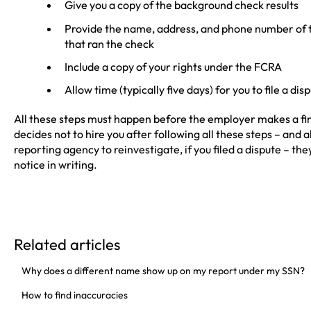
Give you a copy of the background check results
Provide the name, address, and phone number of
that ran the check
Include a copy of your rights under the FCRA
Allow time (typically five days) for you to file a dis
All these steps must happen before the employer makes a fina
decides not to hire you after following all these steps – and
reporting agency to reinvestigate, if you filed a dispute – th
notice in writing.
Related articles
Why does a different name show up on my report under my SSN?
How to find inaccuracies