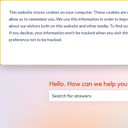
English
Show submenu for translations
This website stores cookies on your computer. These cookies are u
allow us to remember you. We use this information in order to imp
about our visitors both on this website and other media. To find ou
If you decline, your information won’t be tracked when you visit th
preference not to be tracked.
Hello. How can we help you
There are no suggestions because the s