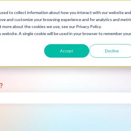
sed to collect information about how you interact with our website an
rove and customize your browsing experience and for analytics and metri
t more about the cookies we use, see our Privacy Policy.
is website. A single cookie will be used in your browser to remember you
Accept
Decline
?
earch field is empty.