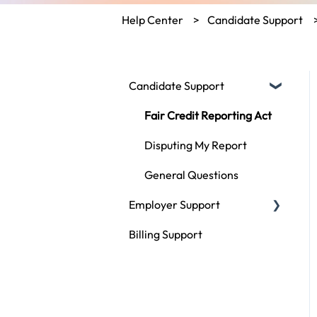
Help Center
Candidate Support
Candidate Support
Fair Credit Reporting Act
Disputing My Report
General Questions
Employer Support
Billing Support
Compliance
Using ScoutLogic
Types of Checks